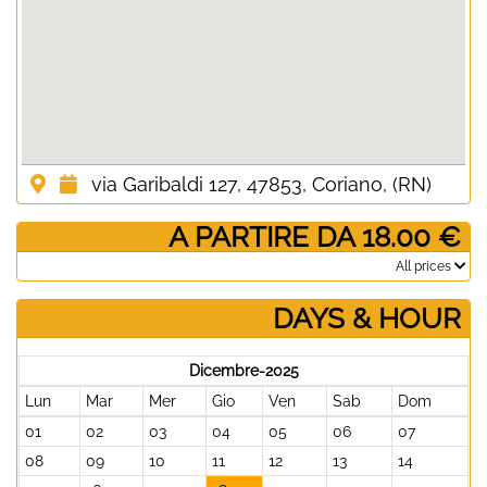
via Garibaldi 127, 47853, Coriano, (RN)
­ A PARTIRE DA 18.00 €
­All prices
DAYS & HOUR
Dicembre-2025
Lun
Mar
Mer
Gio
Ven
Sab
Dom
01
02
03
04
05
06
07
08
09
10
11
12
13
14