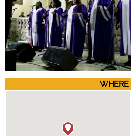
­WHERE