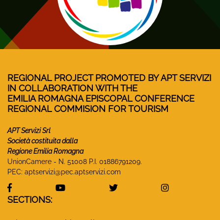
REGIONAL PROJECT PROMOTED BY APT SERVIZI
IN COLLABORATION WITH THE
EMILIA ROMAGNA EPISCOPAL CONFERENCE
REGIONAL COMMISION FOR TOURISM
APT Servizi Srl
Società costituita dalla
Regione Emilia Romagna
UnionCamere - N. 51008 P.I. 01886791209.
PEC:
aptservizi@pec.aptservizi.com
visit Monasteri Emilia-Romagna Facebook profile
visit Monasteri Emilia-Romagna YouT
visit Monasteri Emilia-R
visit Monas
SECTIONS: