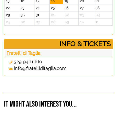
15
16
17
18
19
20
21
22
23
24
25
26
27
28
29
30
31
01
02
03
04
05
06
07
08
09
10
11
­INFO & TICKETS
Fratelli di Taglia
329 9461660
info@fratelliditaglia.com
It might also interest you...