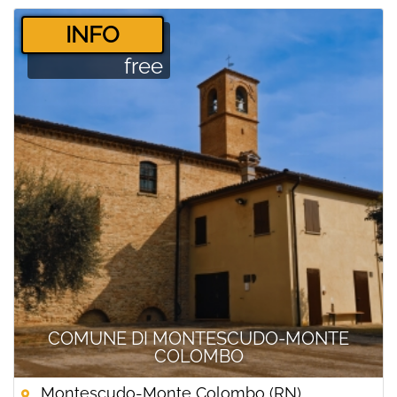
­INFO
free
COMUNE DI MONTESCUDO-MONTE
COLOMBO
Montescudo-Monte Colombo (RN)