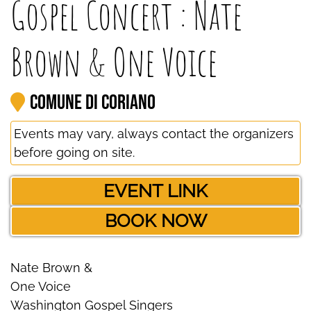
Gospel Concert : Nate
Brown & One Voice
Comune di Coriano
Events may vary, always contact the organizers
before going on site.
EVENT LINK
BOOK NOW
Nate Brown &
One Voice
Washington Gospel Singers