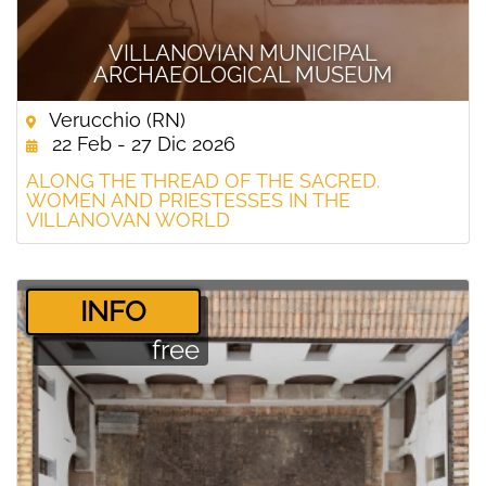
VILLANOVIAN MUNICIPAL
ARCHAEOLOGICAL MUSEUM
Verucchio (RN)
22 Feb - 27 Dic 2026
ALONG THE THREAD OF THE SACRED.
WOMEN AND PRIESTESSES IN THE
VILLANOVAN WORLD
­INFO
free