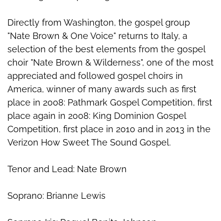
Directly from Washington, the gospel group
"Nate Brown & One Voice" returns to Italy, a
selection of the best elements from the gospel
choir "Nate Brown & Wilderness", one of the most
appreciated and followed gospel choirs in
America, winner of many awards such as first
place in 2008: Pathmark Gospel Competition, first
place again in 2008: King Dominion Gospel
Competition, first place in 2010 and in 2013 in the
Verizon How Sweet The Sound Gospel.
Tenor and Lead: Nate Brown
Soprano: Brianne Lewis