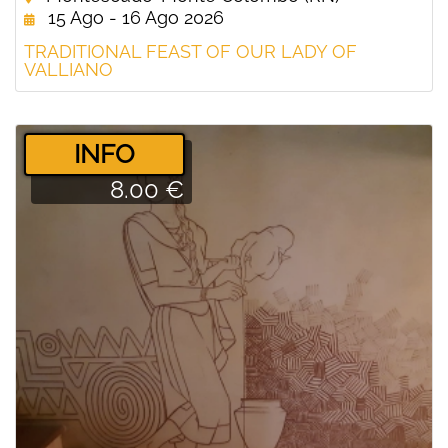
15 Ago - 16 Ago 2026
TRADITIONAL FEAST OF OUR LADY OF
VALLIANO
­INFO
8.00 €