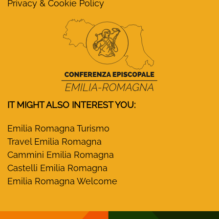
Privacy & Cookie Policy
IT MIGHT ALSO INTEREST YOU:
Emilia Romagna Turismo
Travel Emilia Romagna
Cammini Emilia Romagna
Castelli Emilia Romagna
Emilia Romagna Welcome