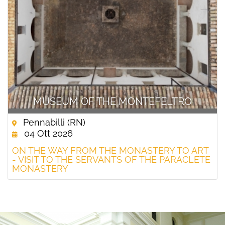
MUSEUM OF THE MONTEFELTRO
Pennabilli (RN)
04 Ott 2026
ON THE WAY FROM THE MONASTERY TO ART
- VISIT TO THE SERVANTS OF THE PARACLETE
MONASTERY