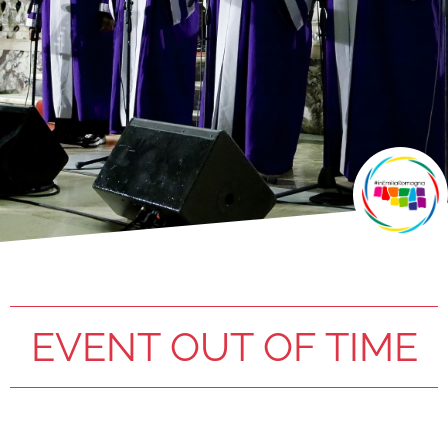
EVENT OUT OF TIME