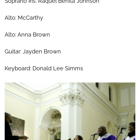
Soprano Iris: Raquel Benita Johnson
Alto: McCarthy
Alto: Anna Brown
Guitar: Jayden Brown
Keyboard: Donald Lee Simms