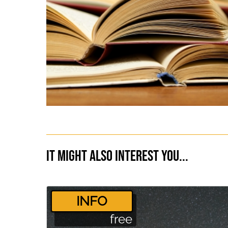
It might also interest you...
­INFO
free