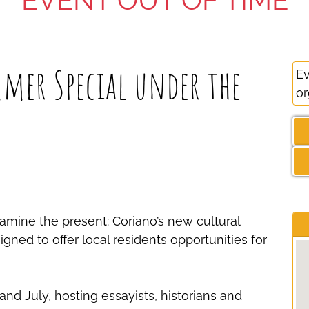
mer Special under the
Ev
or
amine the present: Coriano’s new cultural
gned to offer local residents opportunities for
d July, hosting essayists, historians and