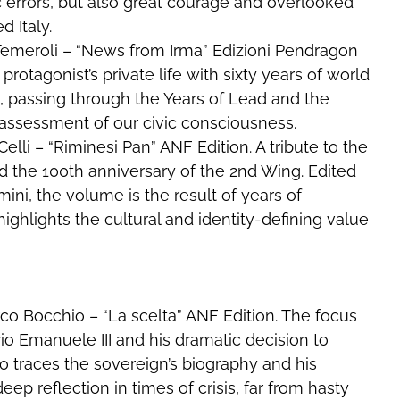
c errors, but also great courage and overlooked
d Italy.
o Temeroli – “News from Irma” Edizioni Pendragon
rotagonist’s private life with sixty years of world
s, passing through the Years of Lead and the
 assessment of our civic consciousness.
elli – “Riminesi Pan” ANF Edition. A tribute to the
nd the 100th anniversary of the 2nd Wing. Edited
mini, the volume is the result of years of
ighlights the cultural and identity-defining value
arco Bocchio – “La scelta” ANF Edition. The focus
rio Emanuele III and his dramatic decision to
traces the sovereign’s biography and his
 deep reflection in times of crisis, far from hasty