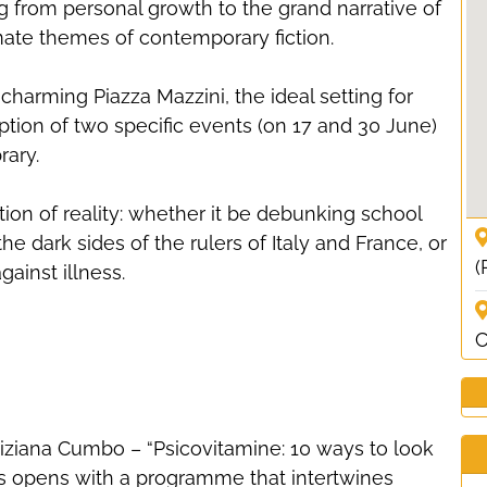
g from personal growth to the grand narrative of
imate themes of contemporary fiction.
charming Piazza Mazzini, the ideal setting for
tion of two specific events (on 17 and 30 June)
rary.
ation of reality: whether it be debunking school
e dark sides of the rulers of Italy and France, or
(
ainst illness.
C
iziana Cumbo – “Psicovitamine: 10 ways to look
ies opens with a programme that intertwines