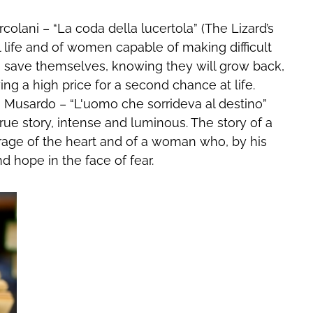
colani – “La coda della lucertola” (The Lizard’s
real life and of women capable of making difficult
s to save themselves, knowing they will grow back,
ng a high price for a second chance at life.
 Musardo – “L'uomo che sorrideva al destino”
 true story, intense and luminous. The story of a
age of the heart and of a woman who, by his
d hope in the face of fear.