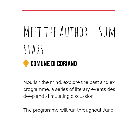
Meet the Author – Sum
stars
Comune di Coriano
Nourish the mind, explore the past and ex
programme, a series of literary events desi
deep and stimulating discussion.
The programme will run throughout June an