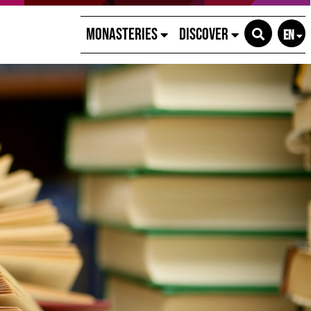
Monasteries
Discover
EN