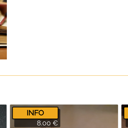
­INFO
8.00 €