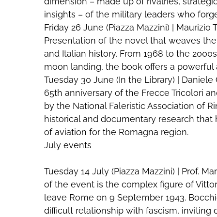
dimension – made up of rivalries, strategi
insights – of the military leaders who forge
Friday 26 June (Piazza Mazzini) | Maurizi
Presentation of the novel that weaves the p
and Italian history. From 1968 to the 2000
moon landing, the book offers a powerful
Tuesday 30 June (In the Library) | Daniele C
65th anniversary of the Frecce Tricolori a
by the National Faleristic Association of Ri
historical and documentary research that h
of aviation for the Romagna region.
July events
Tuesday 14 July (Piazza Mazzini) | Prof. M
of the event is the complex figure of Vitto
leave Rome on 9 September 1943. Bocchio 
difficult relationship with fascism, inviting