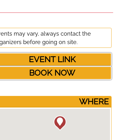
ents may vary, always contact the
ganizers before going on site.
EVENT LINK
BOOK NOW
­WHERE