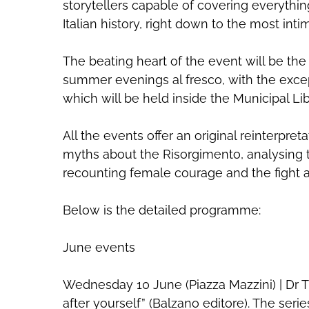
storytellers capable of covering everythin
Italian history, right down to the most int
The beating heart of the event will be the 
summer evenings al fresco, with the excep
which will be held inside the Municipal Lib
All the events offer an original reinterpret
myths about the Risorgimento, analysing th
recounting female courage and the fight ag
Below is the detailed programme:
June events
Wednesday 10 June (Piazza Mazzini) | Dr T
after yourself” (Balzano editore). The ser