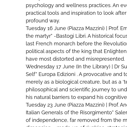
psychology and wellness practices. An ev
practical tools and inspiration to look aft
profound way.
Tuesday 16 June (Piazza Mazzini) | Prof. Em
the martyr” -Bastogi Libri. A historical focu
last French monarch before the Revolutio
political aspects of the king that Enligh
have most distorted and misrepresented.
Wednesday 17 June (In the Library) | Dr S
Self” Europa Edizioni . A provocative and 
merely as a biological creature, but as a ‘
philosophical and scientific journey to 
his natural barriers to expand his cognitiv
Tuesday 23 June (Piazza Mazzini) | Prof. 
Italian Generals of the Risorgimento” Salern
of independence, far removed from the m