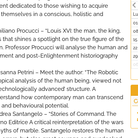
ent dedicated to those wishing to acquire
er themselves in a conscious, holistic and
L
01
iliano Procucci – “Louis XVI: the man, the king,
0
s that shines a spotlight on the true figure of the
15
n. Professor Procucci will analyse the human and
22
tenment and post-Enlightenment historiography
29
0
usanna Petrini – Meet the author: “The Robotic
topical analysis of the human being, viewed not
technologically advanced’ structure. A
understand how contemporary man can transcend
C
e and behavioural potential.
Andrea Santangelo – “Stories of Command. The
o Editrice A critical reinterpretation of the wars
yths of marble. Santangelo restores the human