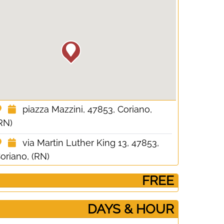
piazza Mazzini, 47853, Coriano,
RN)
via Martin Luther King 13, 47853,
oriano, (RN)
­ FREE
DAYS & HOUR