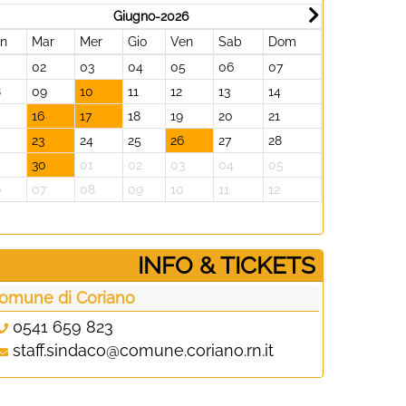
Giugno-2026
un
Mar
Mer
Gio
Ven
Sab
Dom
Lun
Mar
02
03
04
05
06
07
29
30
8
09
10
11
12
13
14
06
07
16
17
18
19
20
21
13
14
23
24
25
26
27
28
20
21
30
01
02
03
04
05
27
28
6
07
08
09
10
11
12
03
04
­INFO & TICKETS
omune di Coriano
0541 659 823
staff.sindaco@comune.coriano.rn.it