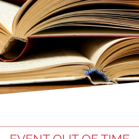
EVENT OUT OF TIME