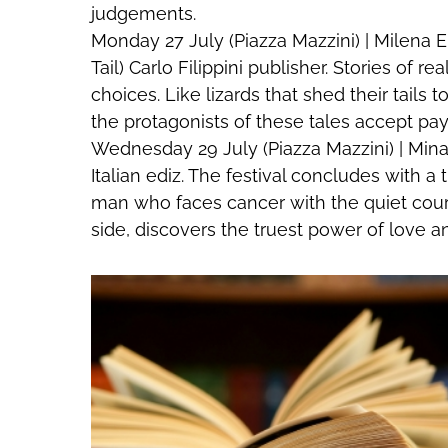
judgements.
Monday 27 July (Piazza Mazzini) | Milena Er
Tail) Carlo Filippini publisher. Stories of 
choices. Like lizards that shed their tail
the protagonists of these tales accept payi
Wednesday 29 July (Piazza Mazzini) | Mina
Italian ediz. The festival concludes with a
man who faces cancer with the quiet cour
side, discovers the truest power of love an