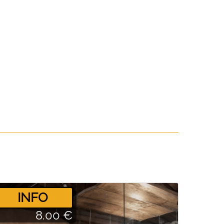
­INFO
8.00 €