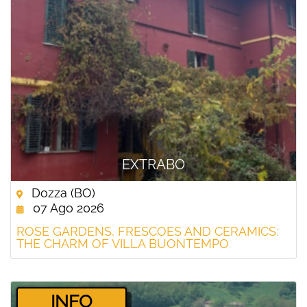
EXTRABO
Dozza (BO)
07 Ago 2026
ROSE GARDENS, FRESCOES AND CERAMICS:
THE CHARM OF VILLA BUONTEMPO
­INFO