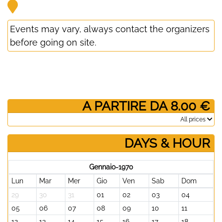
Events may vary, always contact the organizers
before going on site.
­ A PARTIRE DA 8.00 €
­All prices
DAYS & HOUR
Gennaio-1970
Lun
Mar
Mer
Gio
Ven
Sab
Dom
29
30
31
01
02
03
04
05
06
07
08
09
10
11
12
13
14
15
16
17
18