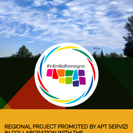
REGIONAL PROJECT PROMOTED BY APT SERVIZI
IN COLLABORATION WITH THE