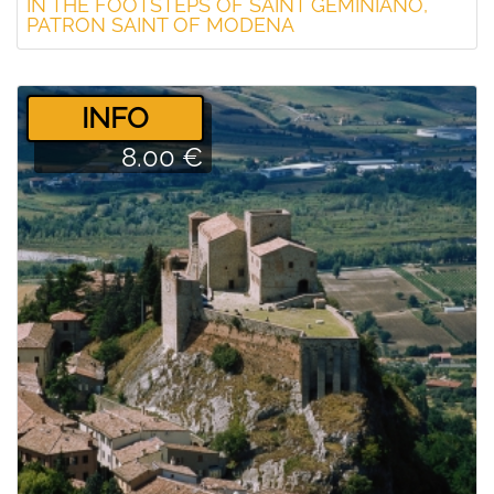
IN THE FOOTSTEPS OF SAINT GEMINIANO,
PATRON SAINT OF MODENA
­INFO
8.00 €