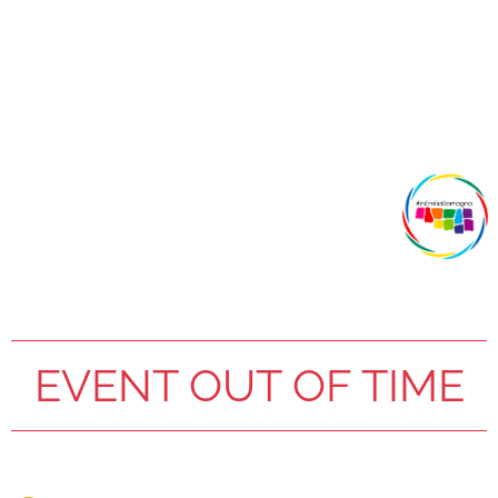
EVENT OUT OF TIME