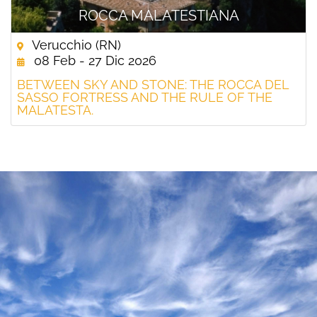
ROCCA MALATESTIANA
Verucchio (RN)
08 Feb - 27 Dic 2026
BETWEEN SKY AND STONE: THE ROCCA DEL
SASSO FORTRESS AND THE RULE OF THE
MALATESTA.