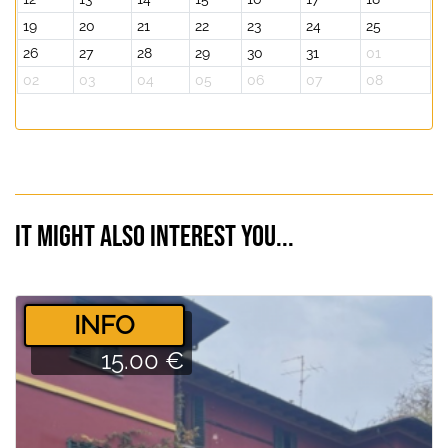
19
20
21
22
23
24
25
26
27
28
29
30
31
01
02
03
04
05
06
07
08
It might also interest you...
­INFO
15.00 €