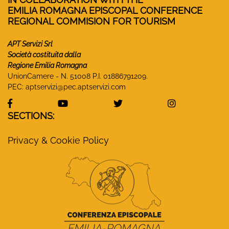
EMILIA ROMAGNA EPISCOPAL CONFERENCE
REGIONAL COMMISION FOR TOURISM
APT Servizi Srl
Società costituita dalla
Regione Emilia Romagna
UnionCamere - N. 51008 P.I. 01886791209.
PEC:
aptservizi@pec.aptservizi.com
visit Monasteri Emilia-Romagna Facebook profile
visit Monasteri Emilia-Romagna YouT
visit Monasteri Emilia-R
visit Monas
SECTIONS:
Privacy & Cookie Policy