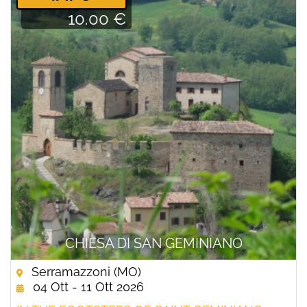
10.00 €
CHIESA DI SAN GEMINIANO
Serramazzoni (MO)
04 Ott - 11 Ott 2026