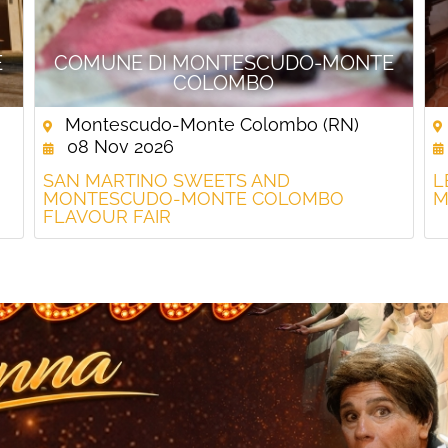
E
COMUNE DI MONTESCUDO-MONTE
COLOMBO
Montescudo-Monte Colombo (RN)
08 Nov 2026
SAN MARTINO SWEETS AND
L
MONTESCUDO-MONTE COLOMBO
M
FLAVOUR FAIR