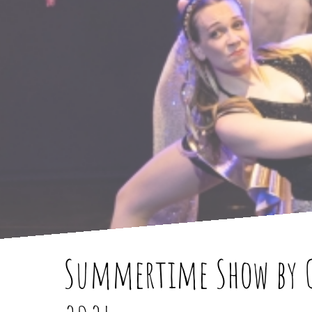
Summertime Show by C