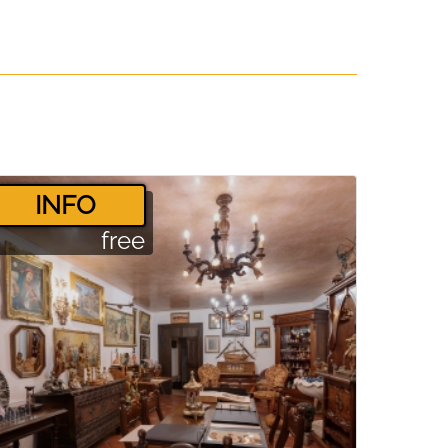
­INFO
free