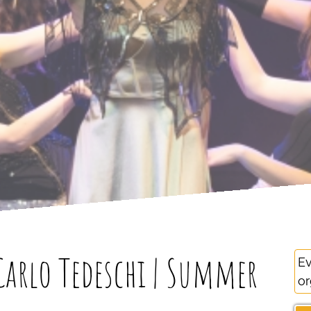
arlo Tedeschi | Summer
Ev
or