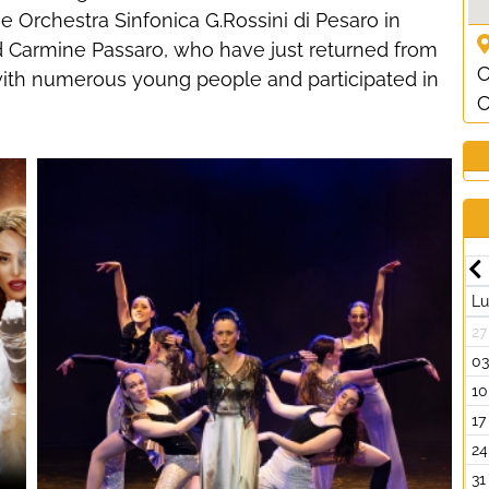
e Orchestra Sinfonica G.Rossini di Pesaro in
nd Carmine Passaro, who have just returned from
C
th numerous young people and participated in
C
Luglio-2026
Lun
Mar
Mer
Gio
Ven
Sab
Dom
L
29
30
01
02
03
04
05
27
06
07
08
09
10
11
12
0
13
14
15
16
17
18
19
10
20
21
22
23
24
25
26
17
27
28
29
30
31
01
02
24
03
04
05
06
07
08
09
31