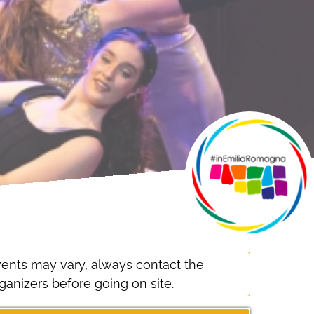
ents may vary, always contact the
ganizers before going on site.