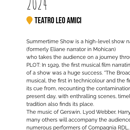
2024
Teatro Leo Amici
Summertime Show is a high-level show na
(formerly Eliane narrator in Mohican)
who takes the audience on a journey thro
PLOT: In 1929, the first musical film narr
of a show was a huge success. "The Broad
musical, the first in technicolour and the 
its cue from, recounting the contaminati
present day, with enthralling scenes, tim
tradition also finds its place.
The music of Gerswin, Lyod Webber, Harry
many others will accompany the audience
numerous performers of Compagnia RDL, in