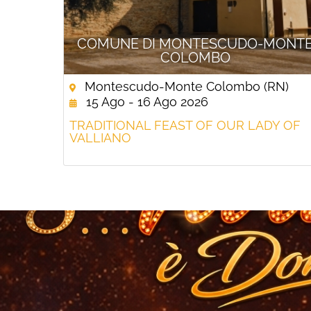
COMUNE DI MONTESCUDO-MONT
COLOMBO
Montescudo-Monte Colombo (RN)
15 Ago - 16 Ago 2026
TRADITIONAL FEAST OF OUR LADY OF
VALLIANO