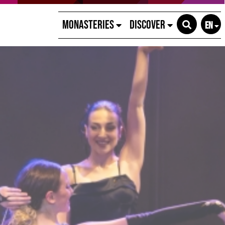
Monasteries
Discover
EN