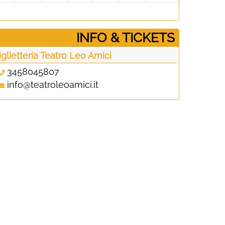
­INFO & TICKETS
iglietteria Teatro Leo Amici
3458045807
info@teatroleoamici.it