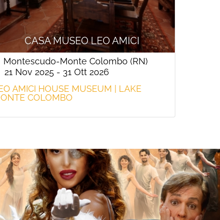
CASA MUSEO LEO AMICI
Montescudo-Monte Colombo (RN)
21 Nov 2025 - 31 Ott 2026
EO AMICI HOUSE MUSEUM | LAKE
ONTE COLOMBO