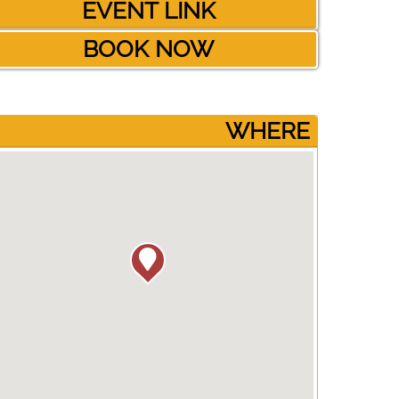
EVENT LINK
BOOK NOW
­WHERE