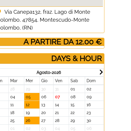
Via Canepa132, fraz. Lago di Monte
olombo, 47854, Montescudo-Monte
olombo, (RN)
­ A PARTIRE DA 12.00 €
DAYS & HOUR
Agosto-2026
un
Mar
Mer
Gio
Ven
Sab
Dom
Lun
Mar
28
29
30
31
01
02
31
01
3
04
05
06
07
08
09
07
08
11
12
13
14
15
16
14
15
18
19
20
21
22
23
21
22
25
26
27
28
29
30
28
29
01
02
03
04
05
06
05
06