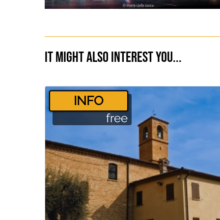
It might also interest you...
­INFO
free