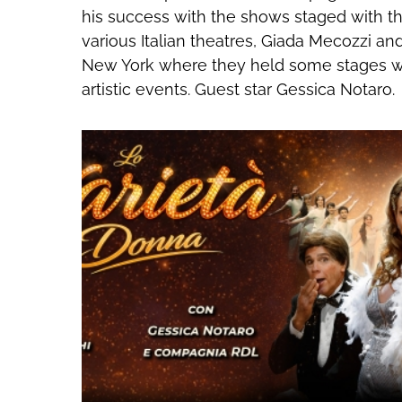
his success with the shows staged with th
various Italian theatres, Giada Mecozzi a
New York where they held some stages wi
artistic events. Guest star Gessica Notaro.