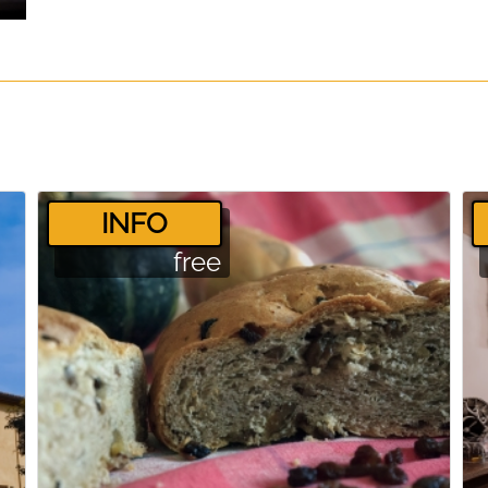
­INFO
free