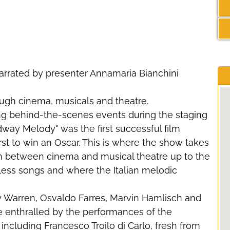
rrated by presenter Annamaria Bianchini
ugh cinema, musicals and theatre.
ating behind-the-scenes events during the staging
way Melody" was the first successful film
first to win an Oscar. This is where the show takes
on between cinema and musical theatre up to the
eless songs and where the Italian melodic
 Warren, Osvaldo Farres, Marvin Hamlisch and
 enthralled by the performances of the
cluding Francesco Troilo di Carlo, fresh from