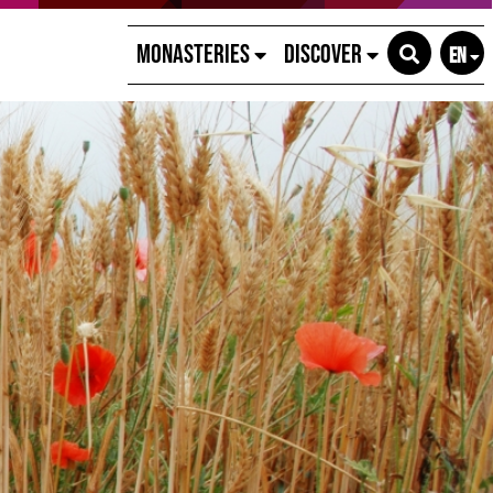
Monasteries
Discover
EN