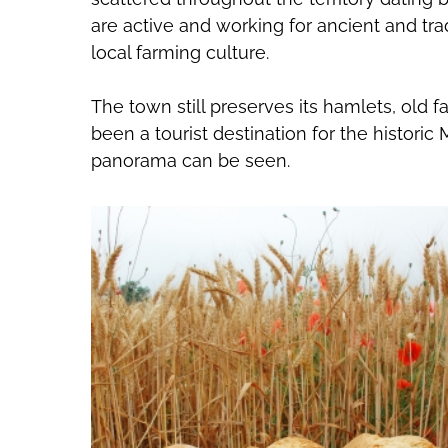
are active and working for ancient and tra
local farming culture.
The town still preserves its hamlets, old
been a tourist destination for the historic
panorama can be seen.