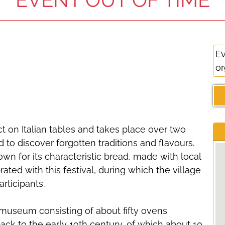
Ev
or
t on Italian tables and takes place over two
d to discover forgotten traditions and flavours.
nown for its characteristic bread, made with local
ated with this festival, during which the village
rticipants.
 museum consisting of about fifty ovens
back to the early 19th century, of which about 10