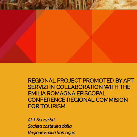
REGIONAL PROJECT PROMOTED BY APT
SERVIZI IN COLLABORATION WITH THE
EMILIA ROMAGNA EPISCOPAL
CONFERENCE REGIONAL COMMISION
FOR TOURISM
APT Servizi Srl
Società costituita dalla
Regione Emilia Romagna