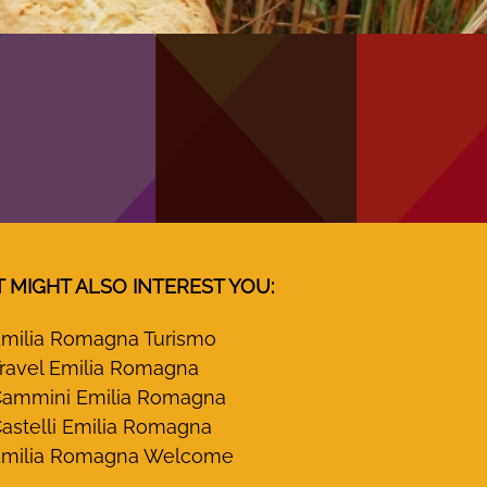
T MIGHT ALSO INTEREST YOU:
milia Romagna Turismo
ravel Emilia Romagna
ammini Emilia Romagna
astelli Emilia Romagna
milia Romagna Welcome