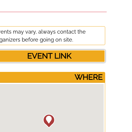
ents may vary, always contact the
ganizers before going on site.
EVENT LINK
­WHERE