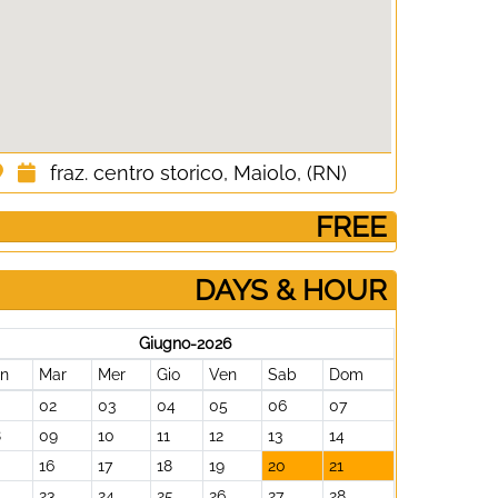
fraz. centro storico, Maiolo, (RN)
­ FREE
DAYS & HOUR
Giugno-2026
un
Mar
Mer
Gio
Ven
Sab
Dom
02
03
04
05
06
07
8
09
10
11
12
13
14
16
17
18
19
20
21
23
24
25
26
27
28