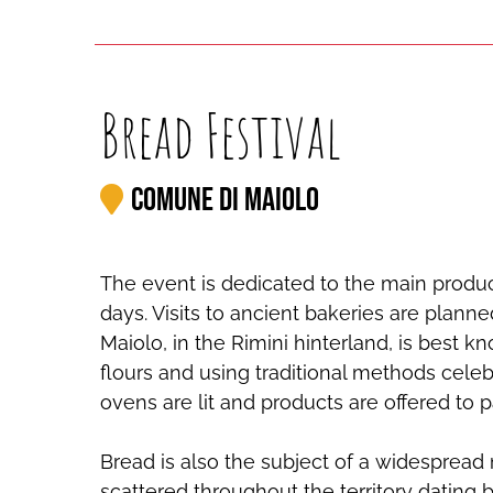
Bread Festival
Comune di Maiolo
The event is dedicated to the main produc
days. Visits to ancient bakeries are planne
Maiolo, in the Rimini hinterland, is best k
flours and using traditional methods celebr
ovens are lit and products are offered to pa
Bread is also the subject of a widespread
scattered throughout the territory dating 