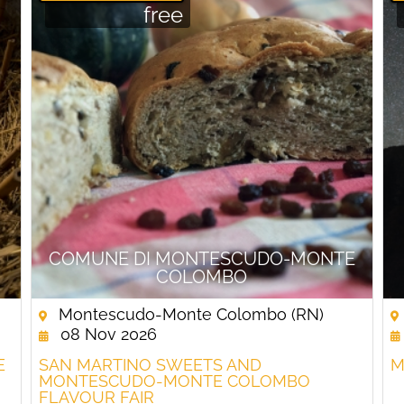
free
COMUNE DI MONTESCUDO-MONTE
COLOMBO
Montescudo-Monte Colombo (RN)
08 Nov 2026
E
SAN MARTINO SWEETS AND
M
MONTESCUDO-MONTE COLOMBO
FLAVOUR FAIR