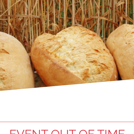
EVENT OUT OF TIME