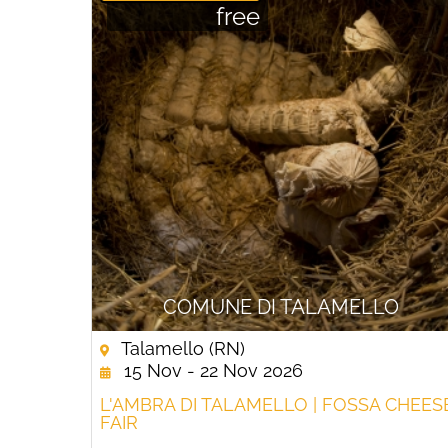
free
COMUNE DI TALAMELLO
Talamello (RN)
15 Nov - 22 Nov 2026
L'AMBRA DI TALAMELLO | FOSSA CHEES
FAIR