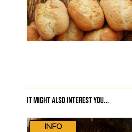
It might also interest you...
­INFO