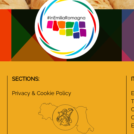
SECTIONS:
I
Privacy & Cookie Policy
E
T
C
C
E