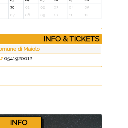
30
01
02
03
04
05
6
07
08
09
10
11
12
­INFO & TICKETS
omune di Maiolo
0541920012
­INFO