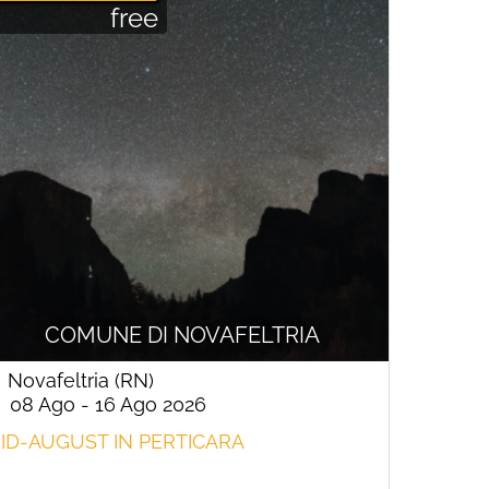
free
COMUNE DI NOVAFELTRIA
Novafeltria (RN)
08 Ago - 16 Ago 2026
ID-AUGUST IN PERTICARA