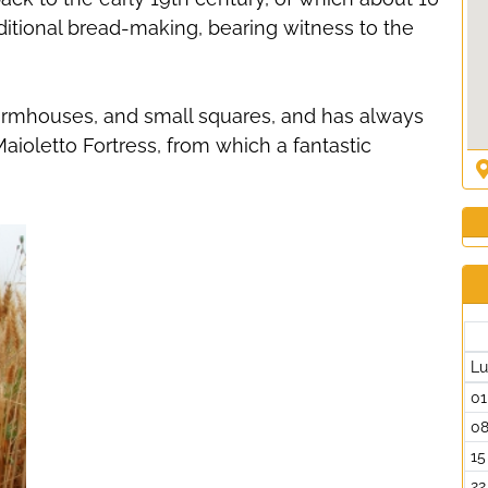
ditional bread-making, bearing witness to the
 farmhouses, and small squares, and has always
 Maioletto Fortress, from which a fantastic
L
01
0
15
22