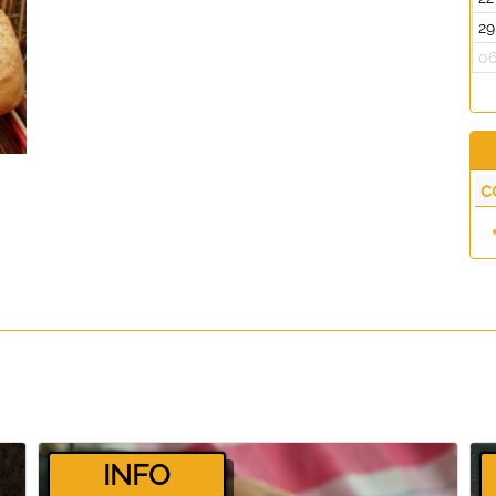
29
0
c
­INFO