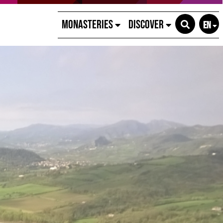
Monasteries
Discover
EN