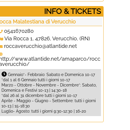
­INFO & TICKETS
occa Malatestiana di Verucchio
0541670280
Via Rocca 1, 47826, Verucchio, (RN)
roccaverucchio@atlantide.net
http://www.atlantide.net/amaparco/rocc
averucchio/
Gennaio*- Febbraio: Sabato e Domenica 10-17
*dal 1 al 6 Gennaio tutti i giorni 10-17
Marzo - Ottobre - Novembre - Dicembre*: Sabato,
Domenica e Festivi 10-13 | 14:30-18
*dal 26 al 31 dicembre tutti i giorni 10-17
Aprile - Maggio - Giugno - Settembre: tutti i giorni
10-13 | 15-18:30
Luglio- Agosto: tutti i giorni 9:30-12:30 | 16-20