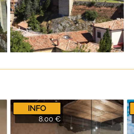
­INFO
8.00 €