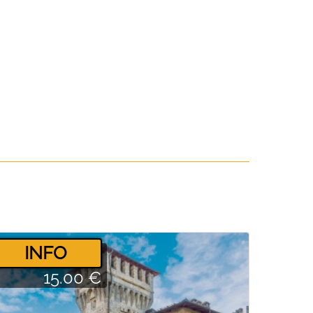
­INFO
15.00 €