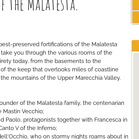
of the Malatesta.
est-preserved fortifications of the Malatesta
ll take you through the various rooms of the
entirety today, from the basements to the
f the keep that overlooks miles of coastline
 the mountains of the Upper Marecchia Valley.
 founder of the Malatesta family, the centenarian
e Mastin Vecchio;
nd Paolo, protagonists together with Francesca in
Canto V of the Inferno;
dell'Occhio, who on stormy nights roams about in