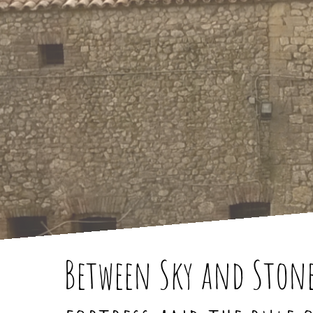
Between Sky and Stone: