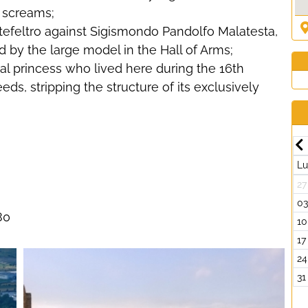
g screams;
tefeltro against Sigismondo Pandolfo Malatesta,
d by the large model in the Hall of Arms;
al princess who lived here during the 16th
ds, stripping the structure of its exclusively
Luglio-2026
Dom
Lun
Mar
Mer
Gio
Ven
Sab
Dom
L
7
29
30
01
02
03
04
05
27
4
06
07
08
09
10
11
12
0
80
1
13
14
15
16
17
18
19
10
8
20
21
22
23
24
25
26
17
5
27
28
29
30
31
01
02
24
2
03
04
05
06
07
08
09
31