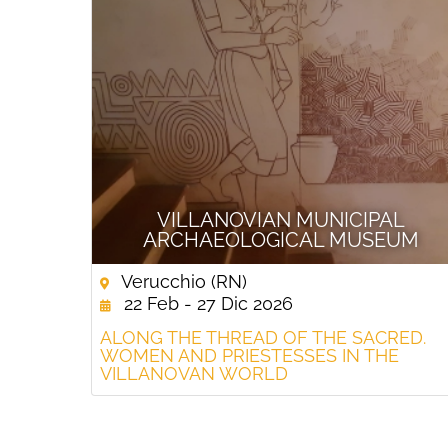
VILLANOVIAN MUNICIPAL
ARCHAEOLOGICAL MUSEUM
Verucchio (RN)
22 Feb - 27 Dic 2026
ALONG THE THREAD OF THE SACRED.
WOMEN AND PRIESTESSES IN THE
VILLANOVAN WORLD