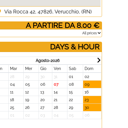
Via Rocca 42, 47826, Verucchio, (RN)
­ A PARTIRE DA 8.00 €
­All prices
DAYS & HOUR
Agosto-2026
un
Mar
Mer
Gio
Ven
Sab
Dom
Lun
Mar
28
29
30
31
01
02
31
01
3
04
05
06
07
08
09
07
08
11
12
13
14
15
16
14
15
18
19
20
21
22
23
21
22
25
26
27
28
29
30
28
29
01
02
03
04
05
06
05
06