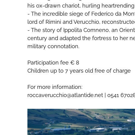
his ox-drawn chariot, hurling heartrendin
- The incredible siege of Federico da Mon
lord of Rimini and Verucchio, reconstructe
- The story of Ippolita Comneno, an Orient
century and adapted the fortress to her nee
military connotation.
Participation fee € 8
Giugno-2026
Children up to 7 years old free of charge
Sab
Dom
Lun
Mar
Mer
Gio
Ven
Sab
02
03
01
02
03
04
05
06
0
For more information:
09
10
08
09
10
11
12
13
1
roccaverucchio@atlantide.net | 0541 6702
16
17
15
16
17
18
19
20
2
23
24
22
23
24
25
26
27
2
30
31
29
30
01
02
03
04
0
06
07
06
07
08
09
10
11
1