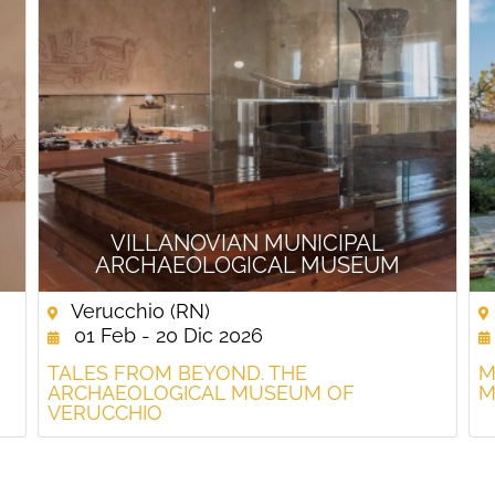
VILLANOVIAN MUNICIPAL
ARCHAEOLOGICAL MUSEUM
Verucchio (RN)
01 Feb - 20 Dic 2026
TALES FROM BEYOND. THE
M
ARCHAEOLOGICAL MUSEUM OF
M
VERUCCHIO