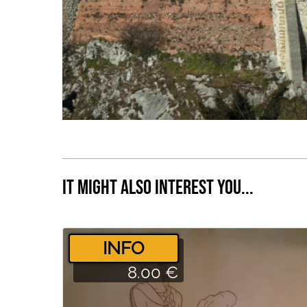
It might also interest you...
­INFO
8.00 €