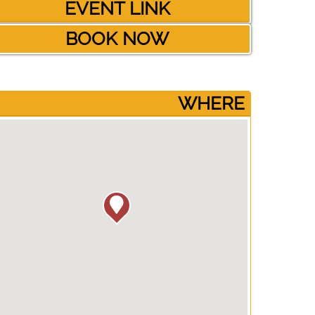
EVENT LINK
BOOK NOW
­WHERE