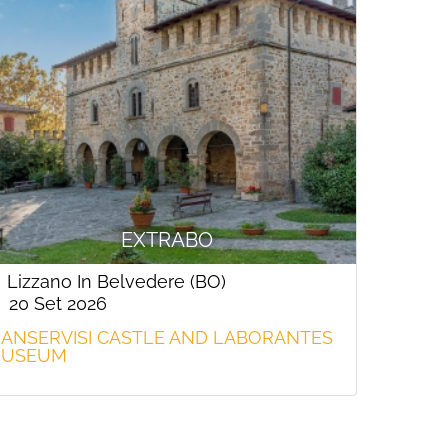
EXTRABO
Lizzano In Belvedere (BO)
20 Set 2026
ANSERVISI CASTLE AND LABORANTES
USEUM