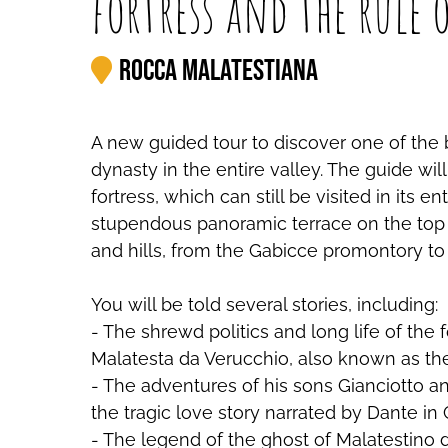
fortress and the rule 
Rocca Malatestiana
A new guided tour to discover one of the b
dynasty in the entire valley. The guide wi
fortress, which can still be visited in its 
stupendous panoramic terrace on the top o
and hills, from the Gabicce promontory to
You will be told several stories, including:
- The shrewd politics and long life of the
Malatesta da Verucchio, also known as th
- The adventures of his sons Gianciotto a
the tragic love story narrated by Dante in 
- The legend of the ghost of Malatestino 