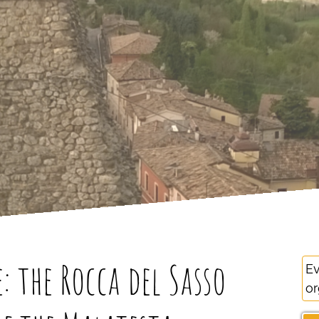
 the Rocca del Sasso
Ev
or