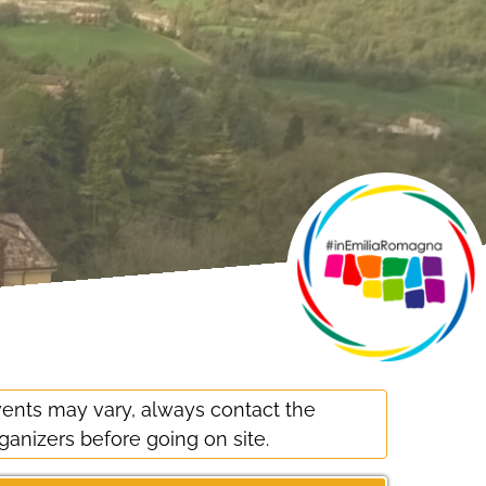
ents may vary, always contact the
ganizers before going on site.