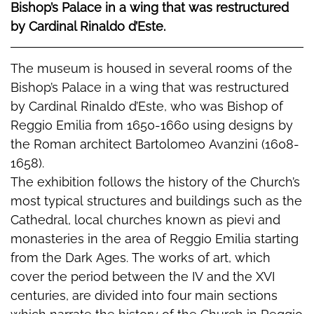
Bishop’s Palace in a wing that was restructured
by Cardinal Rinaldo d’Este.
The museum is housed in several rooms of the
Bishop’s Palace in a wing that was restructured
by Cardinal Rinaldo d’Este, who was Bishop of
Reggio Emilia from 1650-1660 using designs by
the Roman architect Bartolomeo Avanzini (1608-
1658).
The exhibition follows the history of the Church’s
most typical structures and buildings such as the
Cathedral, local churches known as pievi and
monasteries in the area of Reggio Emilia starting
from the Dark Ages. The works of art, which
cover the period between the IV and the XVI
centuries, are divided into four main sections