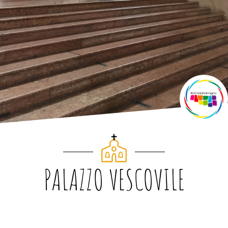
PALAZZO VESCOVILE