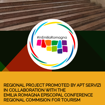
REGIONAL PROJECT PROMOTED BY APT SERVIZI
IN COLLABORATION WITH THE
EMILIA ROMAGNA EPISCOPAL CONFERENCE
REGIONAL COMMISION FOR TOURISM