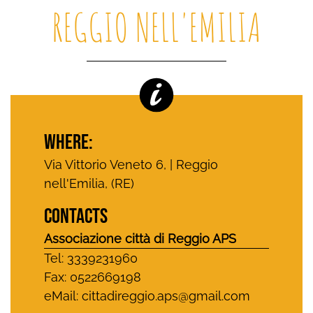
REGGIO NELL'EMILIA
WHERE:
Via Vittorio Veneto 6, | Reggio
nell'Emilia, (RE)
CONTACTS
Associazione città di Reggio APS
Tel: 3339231960
Fax: 0522669198
eMail:
cittadireggio.aps@gmail.com