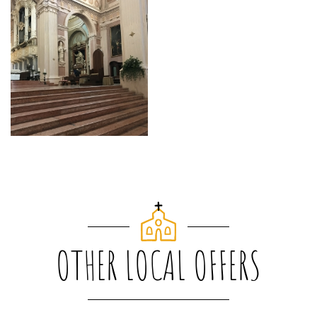
OTHER LOCAL OFFERS