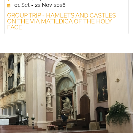
01 Set - 22 Nov 2026
GROUP TRIP - HAMLETS AND CASTLES
ON THE VIA MATILDICA OF THE HOLY
FACE