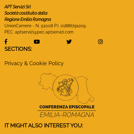
APT Servizi Srl
Società costituita dalla
Regione Emilia Romagna
UnionCamere - N. 51008 P.I. 01886791209.
PEC:
aptservizi@pec.aptservizi.com
visit Monasteri Emilia-Romagna Facebook profile
visit Monasteri Emilia-Romagna YouT
visit Monasteri Emilia-R
visit Monas
SECTIONS:
Privacy & Cookie Policy
IT MIGHT ALSO INTEREST YOU: