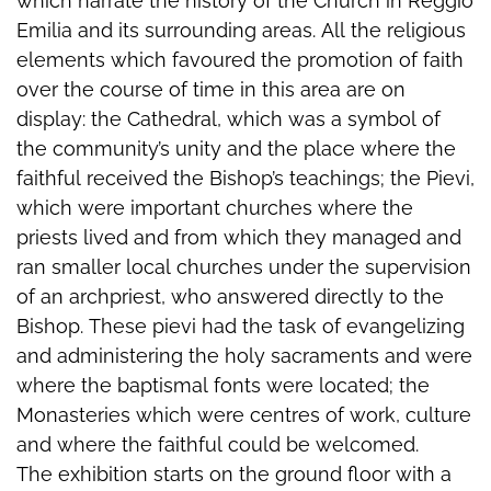
which narrate the history of the Church in Reggio
Emilia and its surrounding areas. All the religious
elements which favoured the promotion of faith
over the course of time in this area are on
display: the Cathedral, which was a symbol of
the community’s unity and the place where the
faithful received the Bishop’s teachings; the Pievi,
which were important churches where the
priests lived and from which they managed and
ran smaller local churches under the supervision
of an archpriest, who answered directly to the
Bishop. These pievi had the task of evangelizing
and administering the holy sacraments and were
where the baptismal fonts were located; the
Monasteries which were centres of work, culture
and where the faithful could be welcomed.
The exhibition starts on the ground floor with a