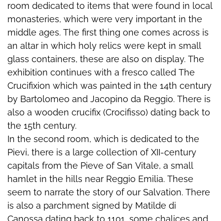
room dedicated to items that were found in local
monasteries, which were very important in the
middle ages. The first thing one comes across is
an altar in which holy relics were kept in small
glass containers, these are also on display. The
exhibition continues with a fresco called The
Crucifixion which was painted in the 14th century
by Bartolomeo and Jacopino da Reggio. There is
also a wooden crucifix (Crocifisso) dating back to
the 15th century.
In the second room, which is dedicated to the
Pievi, there is a large collection of XII-century
capitals from the Pieve of San Vitale, a small
hamlet in the hills near Reggio Emilia. These
seem to narrate the story of our Salvation. There
is also a parchment signed by Matilde di
Canossa dating back to 1101, some chalices and