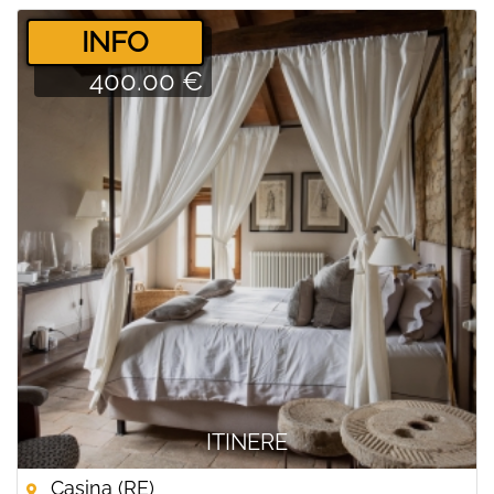
­INFO
400.00 €
ITINERE
Casina (RE)