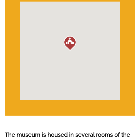
The museum is housed in several rooms of the