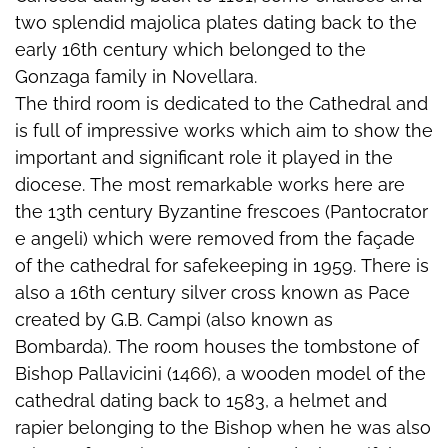
two splendid majolica plates dating back to the
early 16th century which belonged to the
Gonzaga family in Novellara.
The third room is dedicated to the Cathedral and
is full of impressive works which aim to show the
important and significant role it played in the
diocese. The most remarkable works here are
the 13th century Byzantine frescoes (Pantocrator
e angeli) which were removed from the façade
of the cathedral for safekeeping in 1959. There is
also a 16th century silver cross known as Pace
created by G.B. Campi (also known as
Bombarda). The room houses the tombstone of
Bishop Pallavicini (1466), a wooden model of the
cathedral dating back to 1583, a helmet and
rapier belonging to the Bishop when he was also