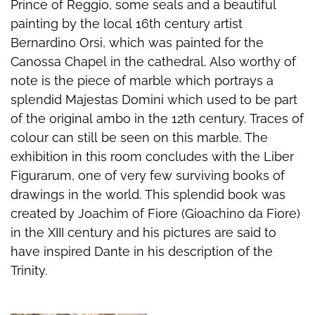
Prince of Reggio, some seals and a beautiful
painting by the local 16th century artist
Bernardino Orsi, which was painted for the
Canossa Chapel in the cathedral. Also worthy of
note is the piece of marble which portrays a
splendid Majestas Domini which used to be part
of the original ambo in the 12th century. Traces of
colour can still be seen on this marble. The
exhibition in this room concludes with the Liber
Figurarum, one of very few surviving books of
drawings in the world. This splendid book was
created by Joachim of Fiore (Gioachino da Fiore)
in the XIII century and his pictures are said to
have inspired Dante in his description of the
Trinity.