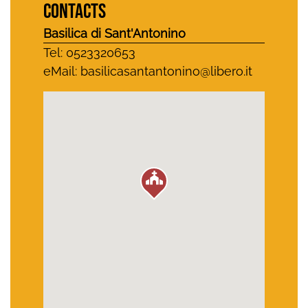
CONTACTS
Basilica di Sant'Antonino
Tel: 0523320653
eMail:
basilicasantantonino@libero.it