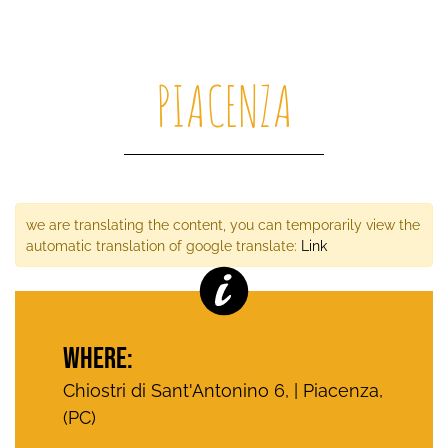
PIACENZA
we are translating the content, you can temporarily view the
automatic translation of google translate:
Link
WHERE:
Chiostri di Sant'Antonino 6, | Piacenza,
(PC)