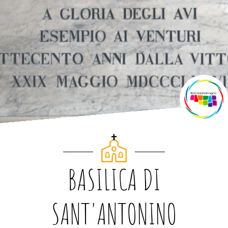
BASILICA DI
SANT'ANTONINO