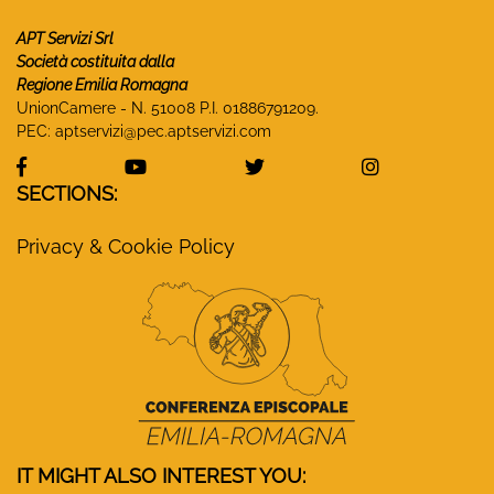
APT Servizi Srl
Società costituita dalla
Regione Emilia Romagna
UnionCamere - N. 51008 P.I. 01886791209.
PEC:
aptservizi@pec.aptservizi.com
visit Monasteri Emilia-Romagna Facebook profile
visit Monasteri Emilia-Romagna YouT
visit Monasteri Emilia-R
visit Monas
SECTIONS:
Privacy & Cookie Policy
IT MIGHT ALSO INTEREST YOU: