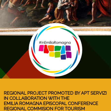
REGIONAL PROJECT PROMOTED BY APT SERVIZI
IN COLLABORATION WITH THE
EMILIA ROMAGNA EPISCOPAL CONFERENCE
REGIONAL COMMISION FOR TOURISM